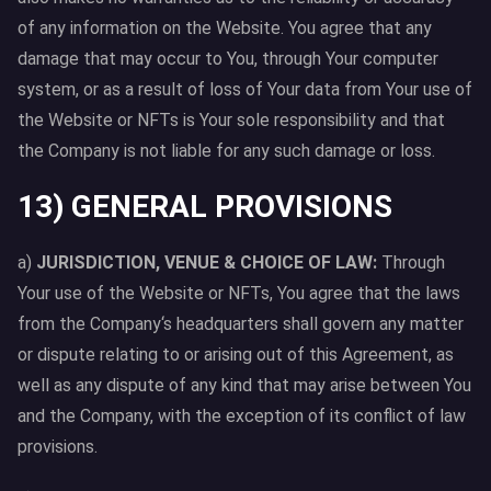
of any information on the Website. You agree that any
damage that may occur to You, through Your computer
system, or as a result of loss of Your data from Your use of
the Website or NFTs is Your sole responsibility and that
the Company is not liable for any such damage or loss.
13) GENERAL PROVISIONS
a)
JURISDICTION, VENUE & CHOICE OF LAW:
Through
Your use of the Website or NFTs, You agree that the laws
from the Company‘s headquarters shall govern any matter
or dispute relating to or arising out of this Agreement, as
well as any dispute of any kind that may arise between You
and the Company, with the exception of its conflict of law
provisions.