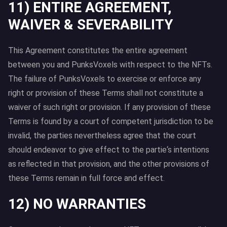
11) ENTIRE AGREEMENT,
WAIVER & SEVERABILITY
This Agreement constitutes the entire agreement
between you and PunksVoxels with respect to the NFTs.
The failure of PunksVoxels to exercise or enforce any
right or provision of these Terms shall not constitute a
waiver of such right or provision. If any provision of these
Terms is found by a court of competent jurisdiction to be
invalid, the parties nevertheless agree that the court
should endeavor to give effect to the partie‘s intentions
as reflected in that provision, and the other provisions of
these Terms remain in full force and effect.
12) NO WARRANTIES