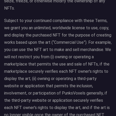
seize, freeze, or otherwise modify the ownership of any
NFTs.
Subject to your continued compliance with these Terms,
we grant you an unlimited, worldwide license to use, copy,
and display the purchased NFT for the purpose of creating
works based upon the art (“Commercial Use”). For example,
you can use the NFT art to make and sell merchandise. We
will not restrict you from (i) owning or operating a
marketplace that permits the use and sale of NFTs, if the
marketplace securely verifies each NFT owner's rights to
display the art; (ii) owning or operating a third-party
website or application that permits the inclusion,
involvement, or participation of PunksVoxels generally, if
the third-party website or application securely verifies
each NFT owner's rights to display the art, and if the art is
no longer visible once the owner of the purchased NFT