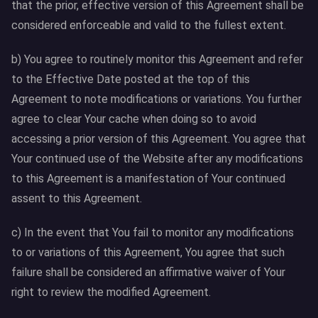
that the prior, effective version of this Agreement shall be
considered enforceable and valid to the fullest extent.
b) You agree to routinely monitor this Agreement and refer
to the Effective Date posted at the top of this
Agreement to note modifications or variations. You further
agree to clear Your cache when doing so to avoid
accessing a prior version of this Agreement. You agree that
Your continued use of the Website after any modifications
to this Agreement is a manifestation of Your continued
assent to this Agreement.
c) In the event that You fail to monitor any modifications
to or variations of this Agreement, You agree that such
failure shall be considered an affirmative waiver of Your
right to review the modified Agreement.