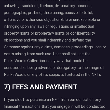
unlawful, fraudulent, libelous, defamatory, obscene,
pornographic, profane, threatening, abusive, hateful,
offensive or otherwise objectionable or unreasonable or
infringing upon any laws or regulations or intellectual
property rights or proprietary rights or confidentiality
obligations and you shall indemnify and defend the
Company against any claims, damages, proceedings, loss or
costs arising from such use. User shall not use the
PunksVoxels Collection in any way that could be
construed as being adverse or derogatory to the image of
PunksVoxels or any of its subjects featured in the NFTs.
7) FEES AND PAYMENT
If you elect to purchase an NFT from our collection, any
financial transactions that you engage in will be conducted