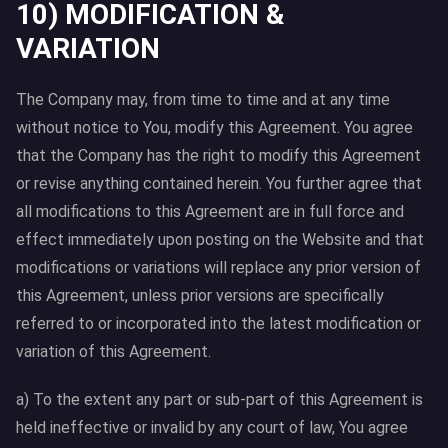
10) MODIFICATION &
VARIATION
The Company may, from time to time and at any time
without notice to You, modify this Agreement. You agree
that the Company has the right to modify this Agreement
or revise anything contained herein. You further agree that
all modifications to this Agreement are in full force and
effect immediately upon posting on the Website and that
modifications or variations will replace any prior version of
this Agreement, unless prior versions are specifically
referred to or incorporated into the latest modification or
variation of this Agreement.
a) To the extent any part or sub-part of this Agreement is
held ineffective or invalid by any court of law, You agree