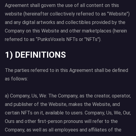
Agreement shall govern the use of all content on this
website (hereinafter collectively referred to as "Website")
and any digital artworks and collectibles provided by the
Company on this Website and other marketplaces (herein
referred to as “PunksVoxels NFTs or "NFTs").
1) DEFINITIONS
The parties referred to in this Agreement shall be defined
as follows:
a) Company, Us, We: The Company, as the creator, operator,
and publisher of the Website, makes the Website, and
certain NFTs on it, available to users. Company, Us, We, Our,
Ours and other first-person pronouns will refer to the
Company, as well as all employees and affiliates of the