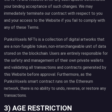
your binding acceptance of such changes. We may
immediately terminate our contract with respect to you
and your access to the Website if you fail to comply with
any of these Terms.
PunksVoxels NFTs is a collection of digital artworks that
are a non-fungible token, non-interchangeable unit of data
stored on the blockchain. Users are entirely responsible for
the safety and management of their own private wallets
and validating all transactions and contracts generated by
this Website before approval. Furthermore, as the
PunksVoxels smart contract runs on the Ethereum
network, there is no ability to undo, reverse, or restore any
transactions.
3) AGE RESTRICTION