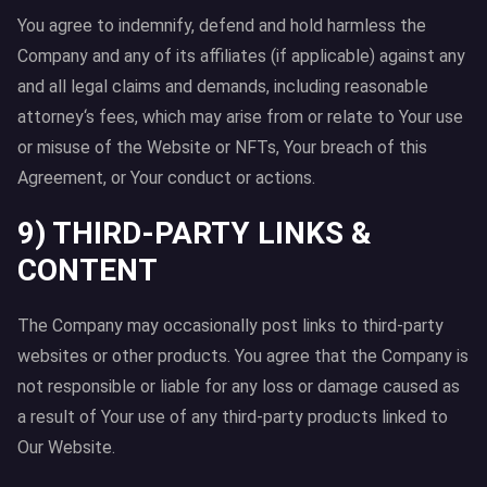
You agree to indemnify, defend and hold harmless the
Company and any of its affiliates (if applicable) against any
and all legal claims and demands, including reasonable
attorney‘s fees, which may arise from or relate to Your use
or misuse of the Website or NFTs, Your breach of this
Agreement, or Your conduct or actions.
9) THIRD-PARTY LINKS &
CONTENT
The Company may occasionally post links to third-party
websites or other products. You agree that the Company is
not responsible or liable for any loss or damage caused as
a result of Your use of any third-party products linked to
Our Website.