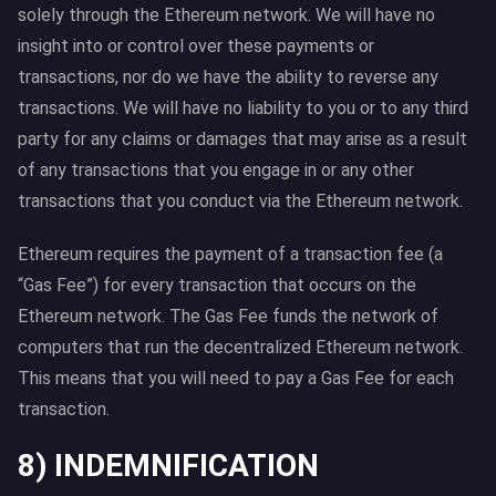
solely through the Ethereum network. We will have no
insight into or control over these payments or
transactions, nor do we have the ability to reverse any
transactions. We will have no liability to you or to any third
party for any claims or damages that may arise as a result
of any transactions that you engage in or any other
transactions that you conduct via the Ethereum network.
Ethereum requires the payment of a transaction fee (a
“Gas Fee”) for every transaction that occurs on the
Ethereum network. The Gas Fee funds the network of
computers that run the decentralized Ethereum network.
This means that you will need to pay a Gas Fee for each
transaction.
8) INDEMNIFICATION