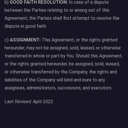
b)
GOOD FAITH RESOLUTION:
In case of a dispute
between the Parties relating to or arising out of this
Agreement, the Parties shall first attempt to resolve the
dispute in good faith.
c)
ASSIGNMENT:
This Agreement, or the rights granted
hereunder, may not be assigned, sold, leased, or otherwise
transferred in whole or part by You. Should this Agreement,
or the rights granted hereunder, be assigned, sold, leased,
or otherwise transferred by the Company, the rights and
liabilities of the Company will bind and inure to any
assignees, administrators, successors, and executors.
Last Revised: April 2022