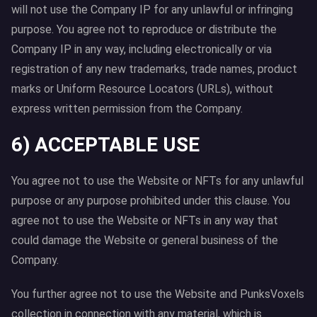
will not use the Company IP for any unlawful or infringing
purpose. You agree not to reproduce or distribute the
Company IP in any way, including electronically or via
registration of any new trademarks, trade names, product
marks or Uniform Resource Locators (URLs), without
express written permission from the Company.
6) ACCEPTABLE USE
You agree not to use the Website or NFTs for any unlawful
purpose or any purpose prohibited under this clause. You
agree not to use the Website or NFTs in any way that
could damage the Website or general business of the
Company.
You further agree not to use the Website and PunksVoxels
collection in connection with any material, which is