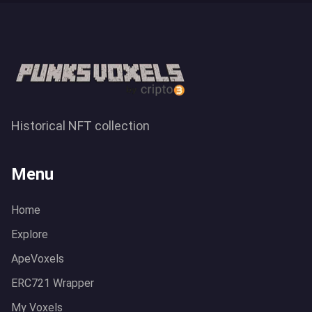
Historical NFT collection
Menu
Home
Explore
ApeVoxels
ERC721 Wrapper
My Voxels