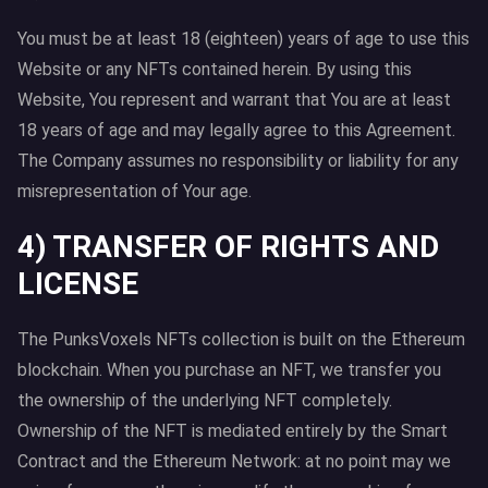
You must be at least 18 (eighteen) years of age to use this
Website or any NFTs contained herein. By using this
Website, You represent and warrant that You are at least
18 years of age and may legally agree to this Agreement.
The Company assumes no responsibility or liability for any
misrepresentation of Your age.
4) TRANSFER OF RIGHTS AND
LICENSE
The PunksVoxels NFTs collection is built on the Ethereum
blockchain. When you purchase an NFT, we transfer you
the ownership of the underlying NFT completely.
Ownership of the NFT is mediated entirely by the Smart
Contract and the Ethereum Network: at no point may we