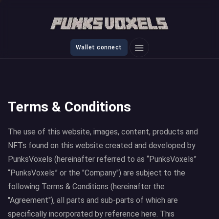
Wallet connect
Terms & Conditions
The use of this website, images, content, products and
NFTs found on this website created and developed by
PunksVoxels (hereinafter referred to as “PunksVoxels”
“PunksVoxels” or the "Company") are subject to the
following Terms & Conditions (hereinafter the
"Agreement"), all parts and sub-parts of which are
specifically incorporated by reference here. This