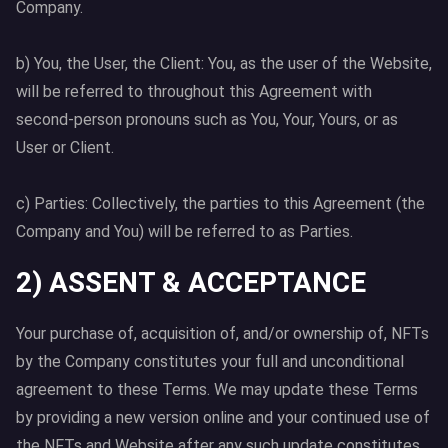
Company.
b) You, the User, the Client: You, as the user of the Website,
will be referred to throughout this Agreement with
second-person pronouns such as You, Your, Yours, or as
User or Client.
c) Parties: Collectively, the parties to this Agreement (the
Company and You) will be referred to as Parties.
2) ASSENT & ACCEPTANCE
Your purchase of, acquisition of, and/or ownership of, NFTs
by the Company constitutes your full and unconditional
agreement to these Terms. We may update these Terms
by providing a new version online and your continued use of
the NFTs and Website after any such update constitutes