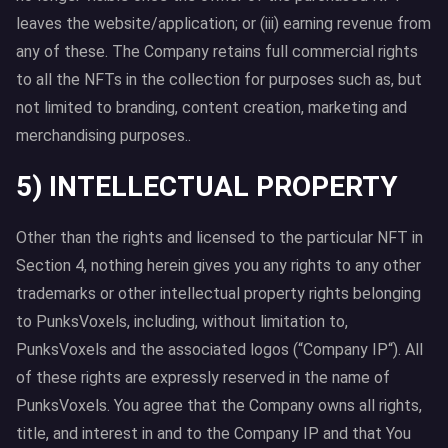
leaves the website/application; or (iii) earning revenue from
any of these. The Company retains full commercial rights
to all the NFTs in the collection for purposes such as, but
not limited to branding, content creation, marketing and
merchandising purposes..
5) INTELLECTUAL PROPERTY
Other than the rights and licensed to the particular NFT in
Section 4, nothing herein gives you any rights to any other
trademarks or other intellectual property rights belonging
to PunksVoxels, including, without limitation to,
PunksVoxels and the associated logos (“Company IP“). All
of these rights are expressly reserved in the name of
PunksVoxels. You agree that the Company owns all rights,
title, and interest in and to the Company IP and that You