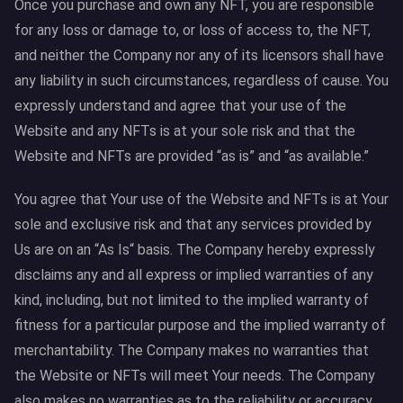
Once you purchase and own any NFT, you are responsible
for any loss or damage to, or loss of access to, the NFT,
and neither the Company nor any of its licensors shall have
any liability in such circumstances, regardless of cause. You
expressly understand and agree that your use of the
Website and any NFTs is at your sole risk and that the
Website and NFTs are provided “as is” and “as available.”
You agree that Your use of the Website and NFTs is at Your
sole and exclusive risk and that any services provided by
Us are on an “As Is“ basis. The Company hereby expressly
disclaims any and all express or implied warranties of any
kind, including, but not limited to the implied warranty of
fitness for a particular purpose and the implied warranty of
merchantability. The Company makes no warranties that
the Website or NFTs will meet Your needs. The Company
also makes no warranties as to the reliability or accuracy