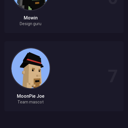
Mowin
Design guru
MoonPie Joe
Team mascot