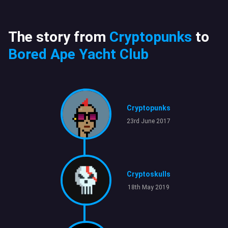
The story from
Cryptopunks
to
Bored Ape Yacht Club
Cryptopunks
23rd June 2017
Cryptoskulls
18th May 2019