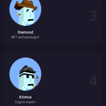
Diamond
NFT archaeologist
Atimus
Crypto expert