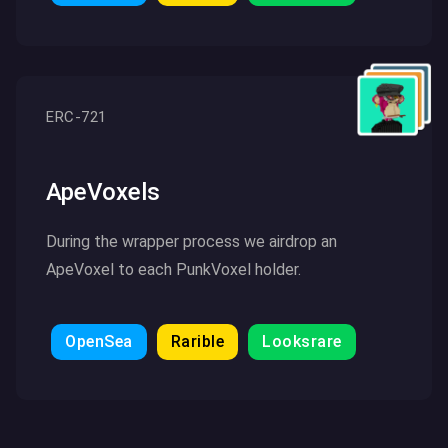
Click here to read more
ERC-721
ApeVoxels
During the wrapper process we airdrop an
ApeVoxel to each PunkVoxel holder.
OpenSea
Rarible
Looksrare
Click here to read more