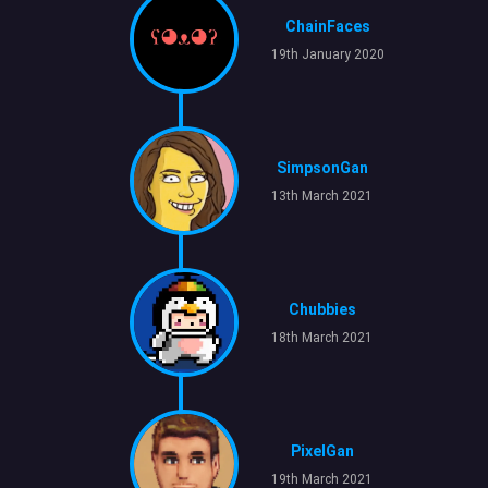
ChainFaces
19th January 2020
SimpsonGan
13th March 2021
Chubbies
18th March 2021
PixelGan
19th March 2021