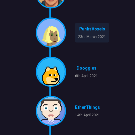
PunksVoxels
23rd March 2021
Dooggies
6th April 2021
EtherThings
14th April 2021