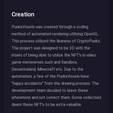
Creation
PunksVoxels was created through a coding
method of automated rendering utilizing OpenGL.
This process utilized the likeness of CryptoPunks.
The project was designed to be 3D with the
intent of being able to utilize the NFT's in video
game metaverses such and Sandbox,
Decentraland, Minecraft etc. Due to the
automation, a few of the PunksVoxels have
"happy accidents" from the drawing process. The
development team decided to leave these
alterations and not correct them. Some collectors
deem these NFT's to be extra valuable.