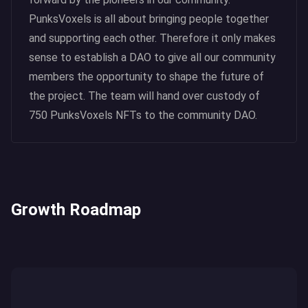
PunksVoxels is all about bringing people together
and supporting each other. Therefore it only makes
sense to establish a DAO to give all our community
members the opportunity to shape the future of
the project. The team will hand over custody of
750 PunksVoxels NFTs to the community DAO.
Growth Roadmap