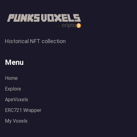
Historical NFT collection
Menu
Home
Explore
ApeVoxels
ERC721 Wrapper
My Voxels