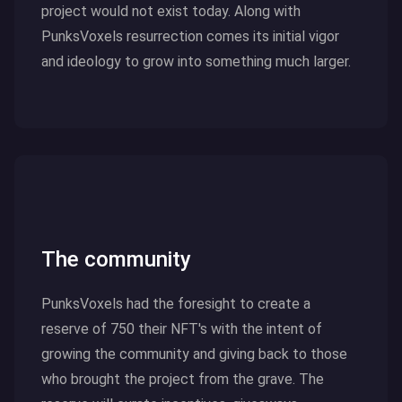
project would not exist today. Along with
PunksVoxels resurrection comes its initial vigor
and ideology to grow into something much larger.
Click here to read more
The community
PunksVoxels had the foresight to create a
reserve of 750 their NFT's with the intent of
growing the community and giving back to those
who brought the project from the grave. The