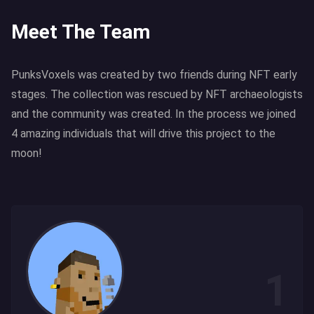
Meet The Team
PunksVoxels was created by two friends during NFT early
stages. The collection was rescued by NFT archaeologists
and the community was created. In the process we joined
4 amazing individuals that will drive this project to the
moon!