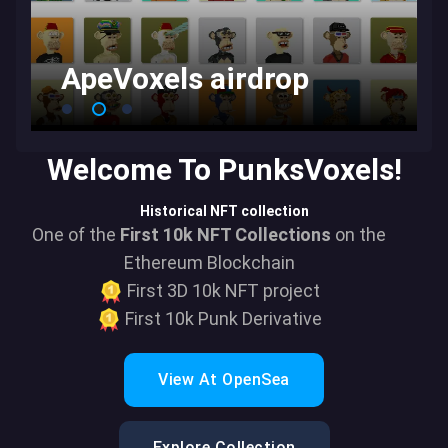
ApeVoxels airdrop
Welcome To PunksVoxels!
Historical NFT collection
One of the
First 10k NFT Collections
on the
Ethereum Blockchain
First 3D 10k NFT project
First 10k Punk Derivative
View At OpenSea
Explore Collection