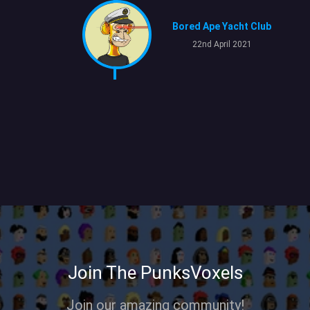
Bored Ape Yacht Club
22nd April 2021
Join The PunksVoxels
Join our amazing community!