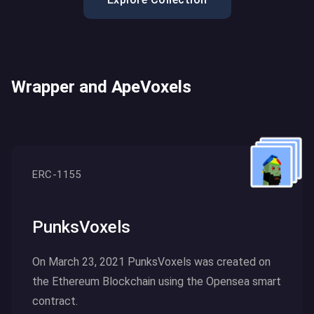
Wrapper and ApeVoxels
ERC-1155
PunksVoxels
On March 23, 2021 PunksVoxels was created on
the Ethereum Blockchain using the Opensea smart
contract.