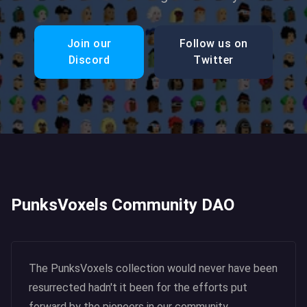
Join our
Follow us on
Discord
Twitter
PunksVoxels Community DAO
The PunksVoxels collection would never have been
resurrected hadn't it been for the efforts put
forward by the pioneers in our community.