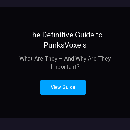
The Definitive Guide to
PunksVoxels
What Are They – And Why Are They
Important?
View Guide