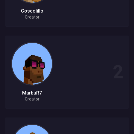
Coscolillo
Creator
MarbuR7
Creator