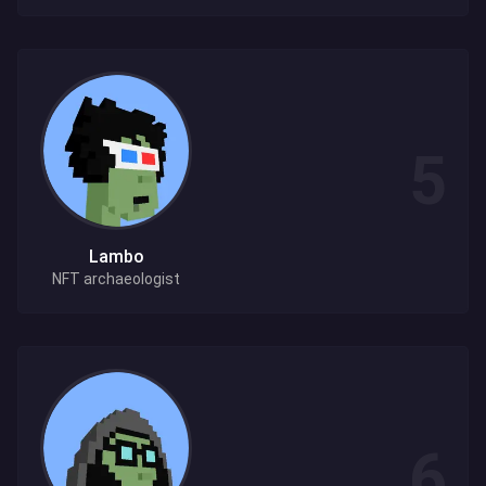
Lambo
NFT archaeologist