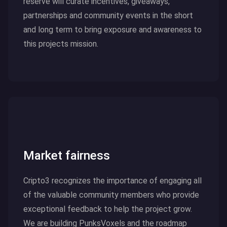
reserve will curate incentives, giveaways,
partnerships and community events in the short
and long term to bring exposure and awareness to
this projects mission.
Click here to read more
Market fairness
Cripto3 recognizes the importance of engaging all
of the valuable community members who provide
exceptional feedback to help the project grow.
We are building PunksVoxels and the roadmap