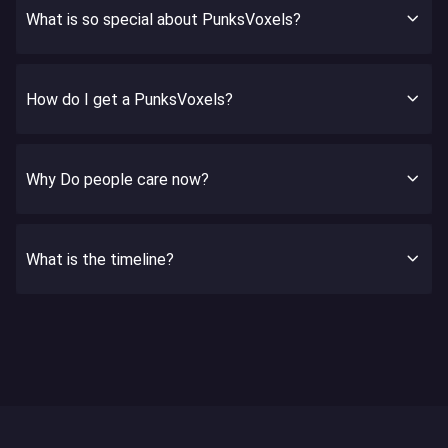
What is so special about PunksVoxels?
How do I get a PunksVoxels?
Why Do people care now?
What is the timeline?