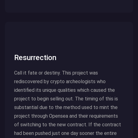
Click here to read more
Resurrection
Call it fate or destiny. This project was
rediscovered by crypto archeologists who
identified its unique qualities which caused the
project to begin selling out. The timing of this is
substantial due to the method used to mint the
project through Opensea and their requirements
of switching to the new contract. If the contract
had been pushed just one day sooner the entire