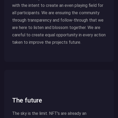
with the intent to create an even playing field for
all participants. We are ensuring the community
through transparency and follow-through that we
are here to listen and blossom together. We are
careful to create equal opportunity in every action
taken to improve the projects future.
Click here to read more
The future
The sky is the limit. NFT's are already an