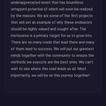
underappreciated asset that has boundless
untapped potential of which will soon be realized
by the masses. We are some of the first projects
that will set an example of why these endeavors
should be highly valued and sought after. The
metaverse is a primary target for us to grow into.
There are so many roads that lead there and many
of them lead to success. We will put our greatest
minds together with the community to ensure the
methods we execute are the best ones. We can't
wait to see where this road leads us all. Most
importantly, we will be on this journey together!
Click here to read more