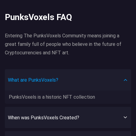
PunksVoxels FAQ
Entering The PunksVoxels Community means joining a
great family full of people who believe in the future of
Cryptocurrencies and NFT art.
What are PunksVoxels?
PunksVoxels is a historic NFT collection
When was PunksVoxels Created?