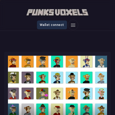
Wallet connect