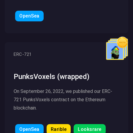
OpenSea
Click here to read more
ERC-721
PunksVoxels (wrapped)
On September 26, 2022, we published our ERC-
721 PunksVoxels contract on the Ethereum
blockchain.
OpenSea
Rarible
Looksrare